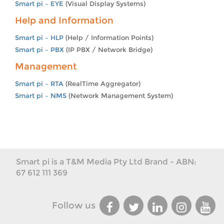
Smart pi – EYE
(Visual Display Systems)
Help and Information
Smart pi – HLP
(Help / Information Points)
Smart pi – PBX
(IP PBX / Network Bridge)
Management
Smart pi – RTA
(RealTime Aggregator)
Smart pi – NMS
(Network Management System)
Smart pi is a T&M Media Pty Ltd Brand - ABN:
67 612 111 369
Follow us