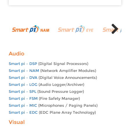
Next
Audio
Smart pi – DSP
(Digital Signal Processors)
Smart pi – NAM
(Network Amplifier Modules)
Smart pi – DVA
(Digital Voice Announcements)
Smart pi – LOG
(Audio Logger/Archiver)
Smart pi – SPL
(Sound Pressure Logger)
Smart pi – FSM
(Fire Safety Manager)
Smart pi – MIC
(Microphones / Paging Panels)
Smart pi – EDC
(EDC Plane Array Technology)
Visual