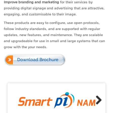
Improve branding and marketing
for their services by
providing digital signage and advertising that are attractive,
engaging, and customisable to their image.
These products are easy to configure, use open protocols,
follow industry standards, and are supported with regular
updates, new features, and maintenance. They are scalable
and upgradeable for use in small and large systems that can
grow with the your needs.
Next