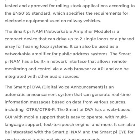
tested and approved for rolling stock applications according to
the EN50155 standard, which specifies the requirements for
electronic equipment used on railway vehicles.
The Smart pi NAM (Networkable Amplifier Module) is a
compact device that can drive up to 2 single loops or a phased
array for hearing loop systems. It can also be used as a
networkable amplifier for public address systems. The Smart
pi NAM has a built-in network interface that allows remote
monitoring and control via a web browser or API and can be
integrated with other audio sources.
The Smart pi DVA (Digital Voice Announcement) is an
automatic announcement system that can generate real-time
information messages based on data from various sources,
including GTFS/GTFS-R. The Smart pi DVA has a web-based
GUI with mobile support that is easy to operate, with multi-
language support, text-to-speech engine, and more. It can also
be integrated with the Smart pi NAM and the Smart pi EYE for
synchronised audio and visual announcements.