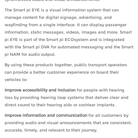
The Smart pi EYE is a visual information system that can
manage content for digital signage, advertising, and
wayfinding from a single interface. It can display passenger
information, static messages, videos, images and more. Smart
pi EYE is part of the Smart pi ECOsystem and is integrated
with the Smart pi DVA for automated messaging and the Smart
pi NAM for audio output.
By using these products together, public transport operators
can provide a better customer experience on board their
vehicles to:
Improve accessibility and inclusion
for people with hearing
loss by providing hearing loop systems that deliver clear and
direct sound to their hearing aids or cochlear implants.
Improve information and communication
for all customers by
providing audio and visual announcements that are consistent,
accurate, timely, and relevant to their journey.