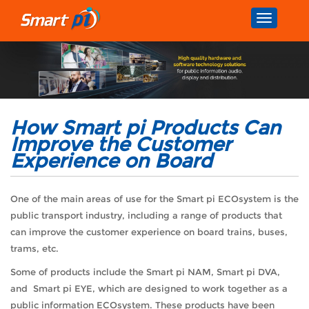
Toggle
navigatio
How Smart pi Products Can
Improve the Customer
Experience on Board
One of the main areas of use for the Smart pi ECOsystem is the
public transport industry, including a range of products that
can improve the customer experience on board trains, buses,
trams, etc.
Some of products include the Smart pi NAM, Smart pi DVA,
and Smart pi EYE, which are designed to work together as a
public information ECOsystem. These products have been