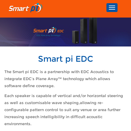
Toggle
navigatio
Smart pi EDC
The Smart pi EDC is a partnership with EDC Acoustics to
integrate EDC’s Plane Array™ technology which allows
software define coverage.
Each speaker is capable of vertical and/or horizontal steering
as well as customisable wave shaping,allowing re-
configurable pattern control to suit any venue or area further
increasing speech intelligibility in difficult acoustic
environments.