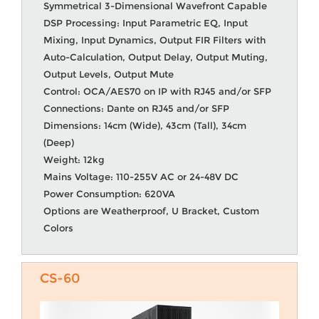
Symmetrical 3-Dimensional Wavefront Capable
DSP Processing: Input Parametric EQ, Input
Mixing, Input Dynamics, Output FIR Filters with
Auto-Calculation, Output Delay, Output Muting,
Output Levels, Output Mute
Control: OCA/AES70 on IP with RJ45 and/or SFP
Connections: Dante on RJ45 and/or SFP
Dimensions: 14cm (Wide), 43cm (Tall), 34cm
(Deep)
Weight: 12kg
Mains Voltage: 110-255V AC or 24-48V DC
Power Consumption: 620VA
Options are Weatherproof, U Bracket, Custom
Colors
CS-60