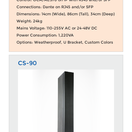
Connections: Dante on RJ45 and/or SFP
Dimensions: 14cm (Wide), 86cm (Tall), 34cm (Deep)
Weight: 24kg
Mains Voltage: 110-255V AC or 24-48V DC
Power Consumption: 1,220VA
Options: Weatherproof, U Bracket, Custom Colors
CS-90