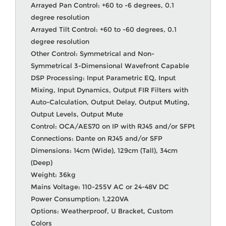
Arrayed Pan Control: +60 to -6 degrees, 0.1
degree resolution
Arrayed Tilt Control: +60 to -60 degrees, 0.1
degree resolution
Other Control: Symmetrical and Non-
Symmetrical 3-Dimensional Wavefront Capable
DSP Processing: Input Parametric EQ, Input
Mixing, Input Dynamics, Output FIR Filters with
Auto-Calculation, Output Delay, Output Muting,
Output Levels, Output Mute
Control: OCA/AES70 on IP with RJ45 and/or SFPt
Connections: Dante on RJ45 and/or SFP
Dimensions: 14cm (Wide), 129cm (Tall), 34cm
(Deep)
Weight: 36kg
Mains Voltage: 110-255V AC or 24-48V DC
Power Consumption: 1,220VA
Options: Weatherproof, U Bracket, Custom
Colors