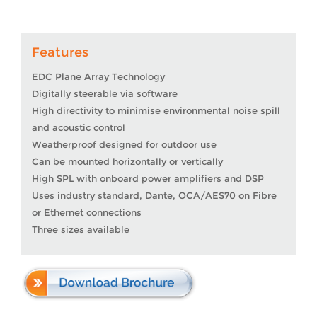
Features
EDC Plane Array Technology
Digitally steerable via software
High directivity to minimise environmental noise spill
and acoustic control
Weatherproof designed for outdoor use
Can be mounted horizontally or vertically
High SPL with onboard power amplifiers and DSP
Uses industry standard, Dante, OCA/AES70 on Fibre
or Ethernet connections
Three sizes available