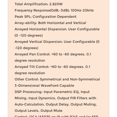
Total Amplification: 2,820W
Frequency Response(0dB,-3dB): 100Hz-20kHz
Peak SPL: Configuration Dependent
Array-ability: Both Horizontal and Vertical
Arrayed Horizontal Dispersion: User Configurable
(0 -120 degrees)
Arrayed Vertical Dispersion: User Configurable (0
-120 degrees)
Arrayed Pan Control: +60 to -60 degrees, 0.1
degree resolution
Arrayed Tilt Control: +60 to -60 degrees, 0.1
degree resolution
Other Control: Symmetrical and Non-Symmetrical
3-Dimensional Wavefront Capable
DSP Processing: Input Parametric EQ, Input
Mixing, Input Dynamics, Output FIR Filters with
Auto-Calculation, Output Delay, Output Muting,
Output Levels, Output Mute
Control: OCA/AES70 on IP with RJ45 and/or SFP