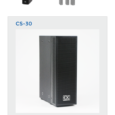
CS-30