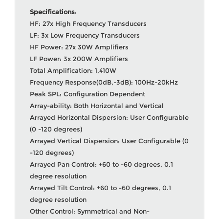
Specifications
:
HF: 27x High Frequency Transducers
LF: 3x Low Frequency Transducers
HF Power: 27x 30W Amplifiers
LF Power: 3x 200W Amplifiers
Total Amplification: 1,410W
Frequency Response(0dB,-3dB): 100Hz-20kHz
Peak SPL: Configuration Dependent
Array-ability: Both Horizontal and Vertical
Arrayed Horizontal Dispersion: User Configurable
(0 -120 degrees)
Arrayed Vertical Dispersion: User Configurable (0
-120 degrees)
Arrayed Pan Control: +60 to -60 degrees, 0.1
degree resolution
Arrayed Tilt Control: +60 to -60 degrees, 0.1
degree resolution
Other Control: Symmetrical and Non-