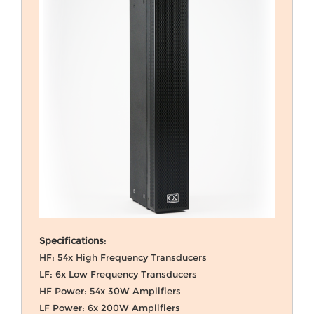
Specifications
:
HF: 54x High Frequency Transducers
LF: 6x Low Frequency Transducers
HF Power: 54x 30W Amplifiers
LF Power: 6x 200W Amplifiers