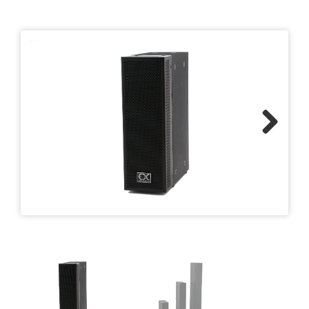
Previous
Next