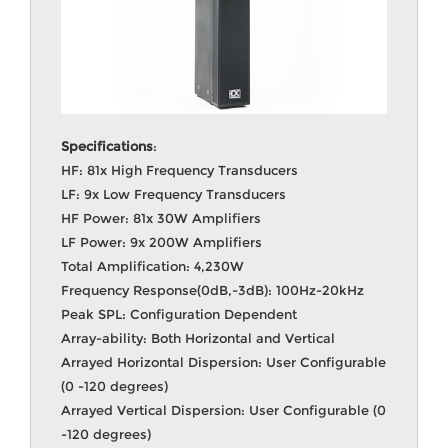
Specifications
:
HF: 81x High Frequency Transducers
LF: 9x Low Frequency Transducers
HF Power: 81x 30W Amplifiers
LF Power: 9x 200W Amplifiers
Total Amplification: 4,230W
Frequency Response(0dB,-3dB): 100Hz-20kHz
Peak SPL: Configuration Dependent
Array-ability: Both Horizontal and Vertical
Arrayed Horizontal Dispersion: User Configurable
(0 -120 degrees)
Arrayed Vertical Dispersion: User Configurable (0
-120 degrees)