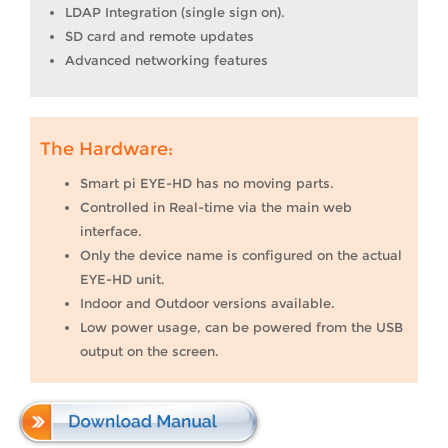
LDAP Integration (single sign on).
SD card and remote updates
Advanced networking features
The Hardware:
Smart pi EYE-HD has no moving parts.
Controlled in Real-time via the main web
interface.
Only the device name is configured on the actual
EYE-HD unit.
Indoor and Outdoor versions available.
Low power usage, can be powered from the USB
output on the screen.