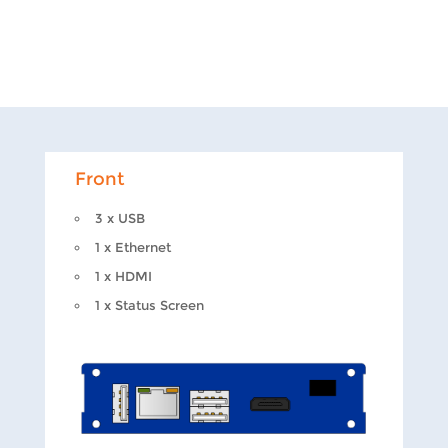
Front
3 x USB
1 x Ethernet
1 x HDMI
1 x Status Screen