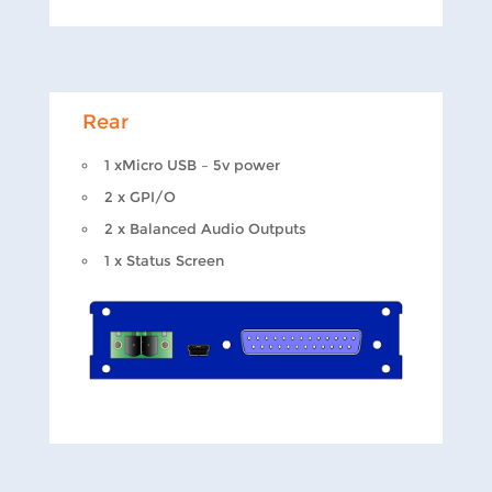
Rear
1 xMicro USB – 5v power
2 x GPI/O
2 x Balanced Audio Outputs
1 x Status Screen