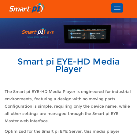
Toggle
navigatio
Smart pi EYE-HD Media
Player
The Smart pi EYE-HD Media Player is engineered for industrial
environments, featuring a design with no moving parts.
Configuration is simple, requiring only the device name, while
all other settings are managed through the Smart pi EYE
Master web interface.
Optimized for the Smart pi EYE Server, this media player