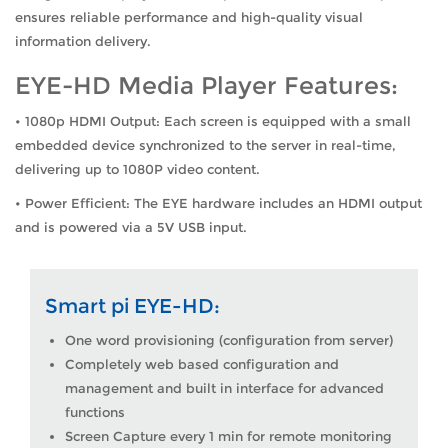
ensures reliable performance and high-quality visual
information delivery.
EYE-HD Media Player Features:
• 1080p HDMI Output: Each screen is equipped with a small
embedded device synchronized to the server in real-time,
delivering up to 1080P video content.
• Power Efficient: The EYE hardware includes an HDMI output
and is powered via a 5V USB input.
Smart pi EYE-HD:
One word provisioning (configuration from server)
Completely web based configuration and
management and built in interface for advanced
functions
Screen Capture every 1 min for remote monitoring