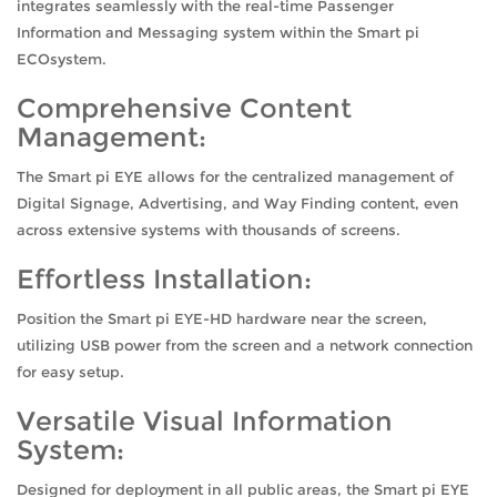
integrates seamlessly with the real-time Passenger
Information and Messaging system within the Smart pi
ECOsystem.
Comprehensive Content
Management:
The Smart pi EYE allows for the centralized management of
Digital Signage, Advertising, and Way Finding content, even
across extensive systems with thousands of screens.
Effortless Installation:
Position the Smart pi EYE-HD hardware near the screen,
utilizing USB power from the screen and a network connection
for easy setup.
Versatile Visual Information
System:
Designed for deployment in all public areas, the Smart pi EYE