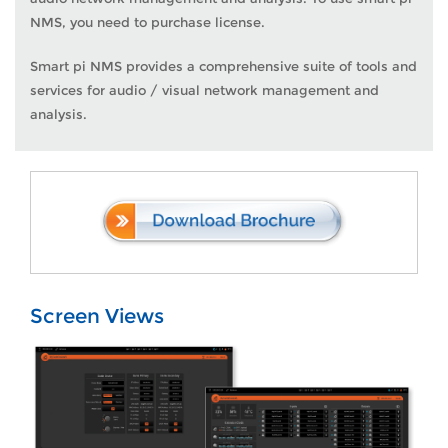
NMS, you need to purchase license.
Smart pi NMS provides a comprehensive suite of tools and
services for audio / visual network management and
analysis.
Screen Views