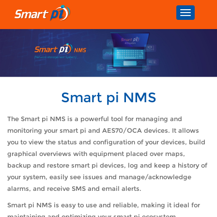
Toggle
navigatio
Smart pi NMS
The Smart pi NMS is a powerful tool for managing and
monitoring your smart pi and AES70/OCA devices. It allows
you to view the status and configuration of your devices, build
graphical overviews with equipment placed over maps,
backup and restore smart pi devices, log and keep a history of
your system, easily see issues and manage/acknowledge
alarms, and receive SMS and email alerts.
Smart pi NMS is easy to use and reliable, making it ideal for
maintaining and optimizing your smart pi ecosystem.