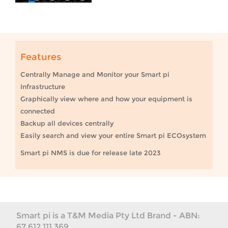
Features
Centrally Manage and Monitor your Smart pi
Infrastructure
Graphically view where and how your equipment is
connected
Backup all devices centrally
Easily search and view your entire Smart pi ECOsystem
Smart pi NMS is due for release late 2023
Smart pi is a T&M Media Pty Ltd Brand - ABN:
67 612 111 369