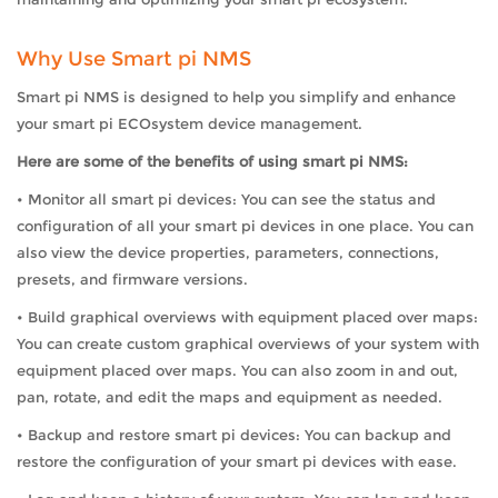
Why Use Smart pi NMS
Smart pi NMS is designed to help you simplify and enhance
your smart pi ECOsystem device management.
Here are some of the benefits of using smart pi NMS:
• Monitor all smart pi devices: You can see the status and
configuration of all your smart pi devices in one place. You can
also view the device properties, parameters, connections,
presets, and firmware versions.
• Build graphical overviews with equipment placed over maps:
You can create custom graphical overviews of your system with
equipment placed over maps. You can also zoom in and out,
pan, rotate, and edit the maps and equipment as needed.
• Backup and restore smart pi devices: You can backup and
restore the configuration of your smart pi devices with ease.