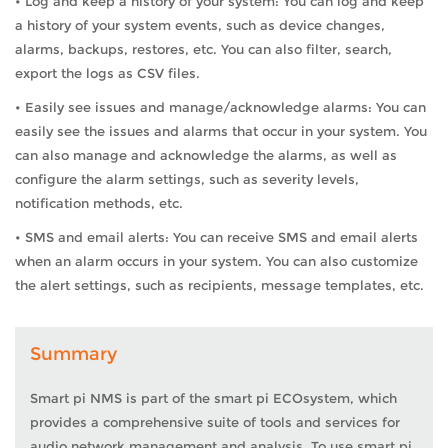
• Log and keep a history of your system: You can log and keep
a history of your system events, such as device changes,
alarms, backups, restores, etc. You can also filter, search,
export the logs as CSV files.
• Easily see issues and manage/acknowledge alarms: You can
easily see the issues and alarms that occur in your system. You
can also manage and acknowledge the alarms, as well as
configure the alarm settings, such as severity levels,
notification methods, etc.
• SMS and email alerts: You can receive SMS and email alerts
when an alarm occurs in your system. You can also customize
the alert settings, such as recipients, message templates, etc.
Summary
Smart pi NMS is part of the smart pi ECOsystem, which
provides a comprehensive suite of tools and services for
audio network management and analysis. To use smart pi