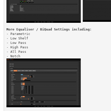
More Equaliser / BiQuad Settings including:
- Parametric
- Low Shelf
- Low Pass
- High Pass
- All Pass