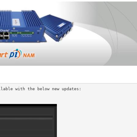
lable with the below new updates: