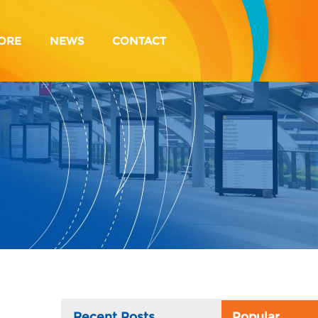
ORE
NEWS
CONTACT
Recent Posts
Popular