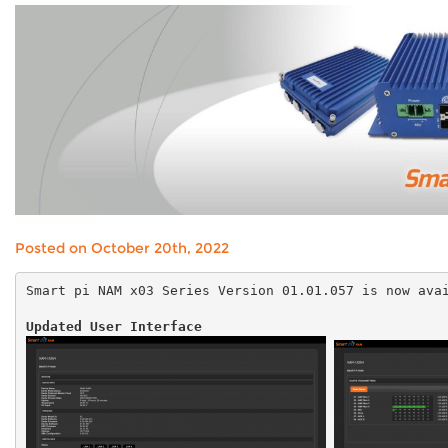
Posted on October 20th, 2022
Smart pi NAM x03 Series Version
01.01.057
is now avai
Updated User Interface