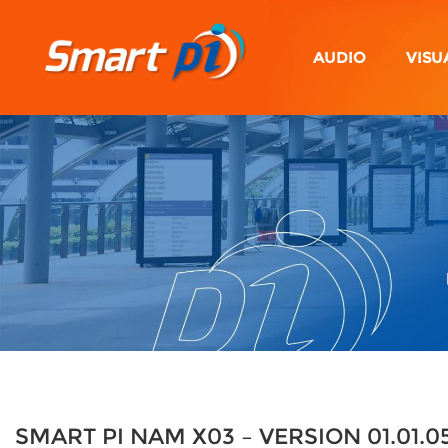
AUDIO
VISU
SMART PI NAM X03 – VERSION 01.01.0