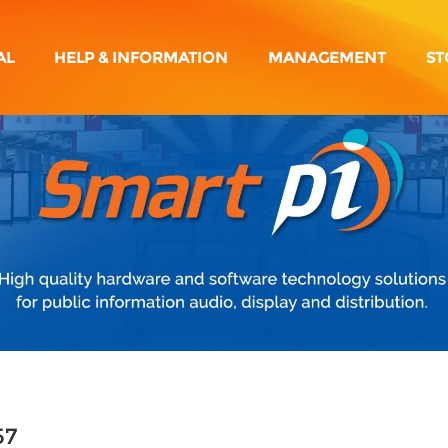
AL
HELP & INFORMATION
MANAGEMENT
ST
57