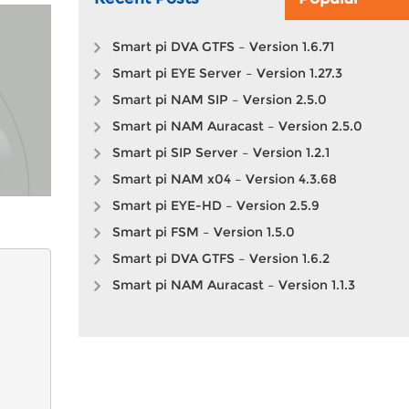
Smart pi DVA GTFS – Version 1.6.71
Smart pi EYE Server – Version 1.27.3
Smart pi NAM SIP – Version 2.5.0
Smart pi NAM Auracast – Version 2.5.0
Smart pi SIP Server – Version 1.2.1
Smart pi NAM x04 – Version 4.3.68
Smart pi EYE-HD – Version 2.5.9
Smart pi FSM – Version 1.5.0
Smart pi DVA GTFS – Version 1.6.2
Smart pi NAM Auracast – Version 1.1.3