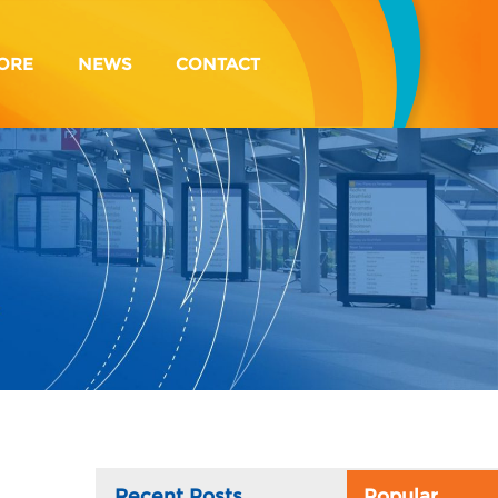
ORE
NEWS
CONTACT
Recent Posts
Popular