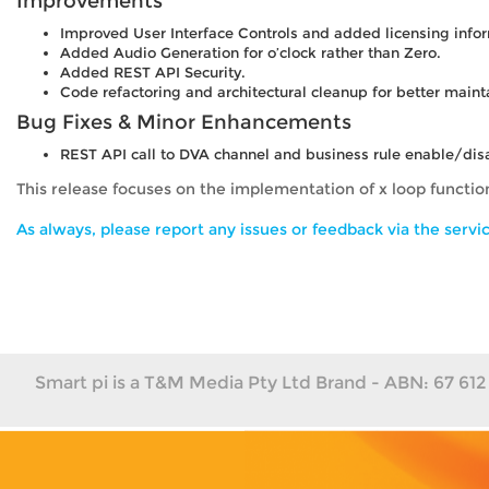
Improvements
Improved User Interface Controls and added licensing info
Added Audio Generation for o’clock rather than Zero.
Added REST API Security.
Code refactoring and architectural cleanup for better maint
Bug Fixes & Minor Enhancements
REST API call to DVA channel and business rule enable/disab
This release focuses on the implementation of x loop functi
As always, please report any issues or feedback via the servic
Smart pi is a T&M Media Pty Ltd Brand - ABN: 67 612 