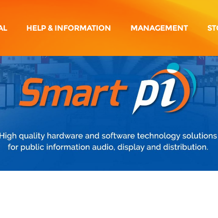
AL
HELP & INFORMATION
MANAGEMENT
ST