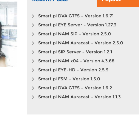
Smart pi DVA GTFS – Version 1.6.71
Smart pi EYE Server – Version 1.27.3
Smart pi NAM SIP – Version 2.5.0
Smart pi NAM Auracast – Version 2.5.0
Smart pi SIP Server – Version 1.2.1
Smart pi NAM x04 – Version 4.3.68
Smart pi EYE-HD – Version 2.5.9
Smart pi FSM – Version 1.5.0
Smart pi DVA GTFS – Version 1.6.2
Smart pi NAM Auracast – Version 1.1.3