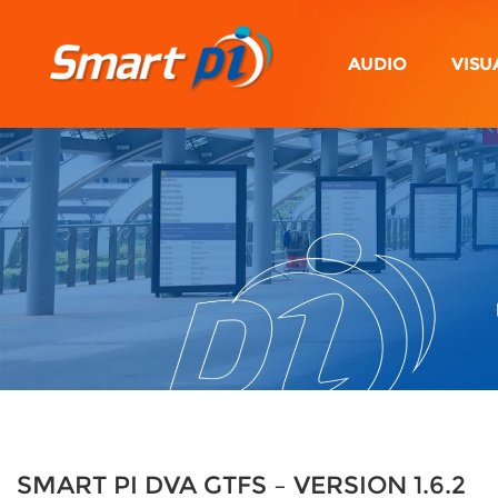
AUDIO
VISU
SMART PI DVA GTFS – VERSION 1.6.2