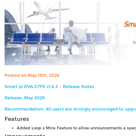
Posted on May 13th, 2026
Smart pi DVA GTFS v1.6.2 – Release Notes
Release:
May 2026
Recommendation:
All users are strongly encouraged to upgra
Features
Added Loop x Mins Feature to allow announcements a specif