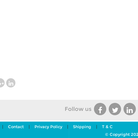
Follow us
|
Contact
|
Privacy Policy
|
Shipping
|
T & C
© Copyright 202