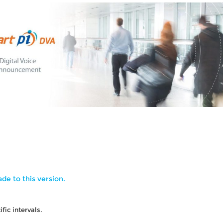
de to this version.
ic intervals.