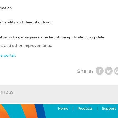
rmation.
ainability and clean shutdown.
le no longer requires a restart of the application to update.
ons and other improvements.
e portal.
Share:
111 369
Home
|
Products
|
Support