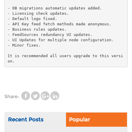
-
DB migrations automatic updates added.
- Licensing check updates.
-
Default logo fixed.
-
API Key feed fetch methods made anonymous.
- Business rules updates.
-
FeedSources redundancy UI updates.
- UI Updates for multiple
node configuration.
It is recommended all users upgrade to this versi
on.
Share:
Recent Posts
Popular