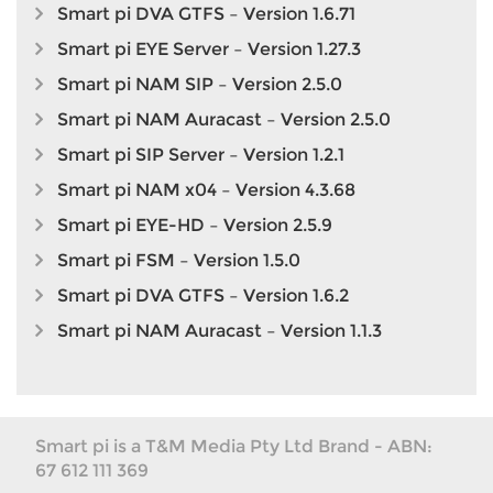
Smart pi DVA GTFS – Version 1.6.71
Smart pi EYE Server – Version 1.27.3
Smart pi NAM SIP – Version 2.5.0
Smart pi NAM Auracast – Version 2.5.0
Smart pi SIP Server – Version 1.2.1
Smart pi NAM x04 – Version 4.3.68
Smart pi EYE-HD – Version 2.5.9
Smart pi FSM – Version 1.5.0
Smart pi DVA GTFS – Version 1.6.2
Smart pi NAM Auracast – Version 1.1.3
Smart pi is a T&M Media Pty Ltd Brand - ABN:
67 612 111 369