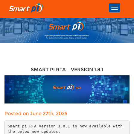
Toggle
navigatio
SMART PI RTA – VERSION 1.8.1
Posted on June 27th, 2025
Smart pi RTA Version 1.8.1 is now available with
the below new updates: