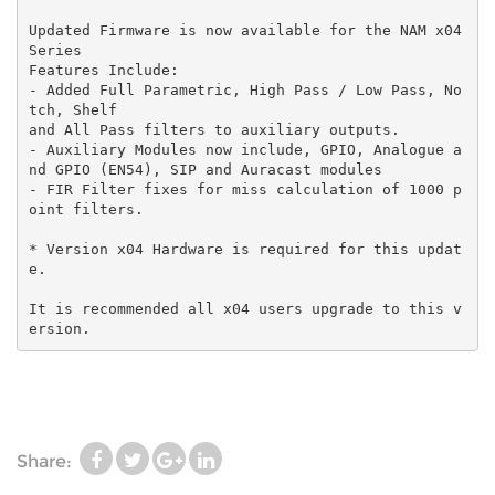
Updated Firmware is now available for the NAM x04
Series
Features Include:
- Added Full Parametric, High Pass / Low Pass, No
tch, Shelf
and All Pass filters to auxiliary outputs.
- Auxiliary Modules now include, GPIO, Analogue a
nd GPIO (EN54), SIP and Auracast modules
- FIR Filter fixes for miss calculation of 1000 p
oint filters.
* Version x04 Hardware is required for this updat
e.
It is recommended all x04 users upgrade to this v
ersion.
Share: