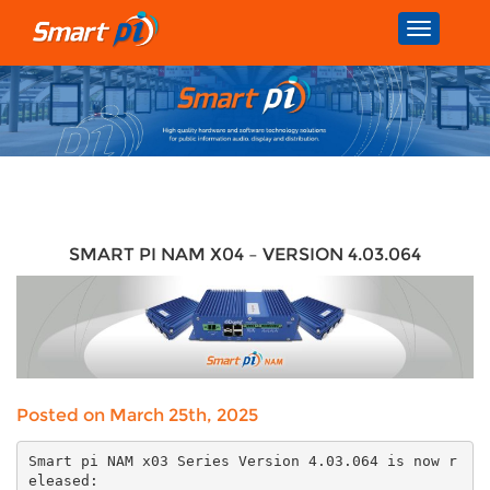
Toggle
navigatio
SMART PI NAM X04 – VERSION 4.03.064
Posted on March 25th, 2025
Smart pi NAM x03 Series Version 4.03.064 is now r
eleased: