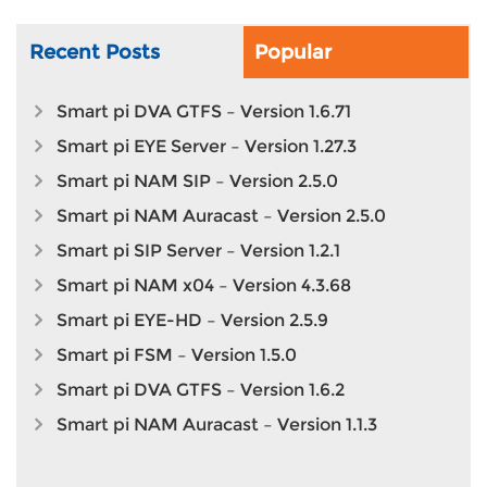
Recent Posts
Popular
Smart pi DVA GTFS – Version 1.6.71
Smart pi EYE Server – Version 1.27.3
Smart pi NAM SIP – Version 2.5.0
Smart pi NAM Auracast – Version 2.5.0
Smart pi SIP Server – Version 1.2.1
Smart pi NAM x04 – Version 4.3.68
Smart pi EYE-HD – Version 2.5.9
Smart pi FSM – Version 1.5.0
Smart pi DVA GTFS – Version 1.6.2
Smart pi NAM Auracast – Version 1.1.3