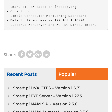
- Smart pi PBX based on freepbx.org
- Opus Support
- Simple Connection Monitoring Dashboard
- Default IP address is 192.168.1.10/24
- Supports XenServer and XCP-NG Direct Import
Share:
Recent Posts
Popular
Smart pi DVA GTFS – Version 1.6.71
Smart pi EYE Server – Version 1.27.3
Smart pi NAM SIP – Version 2.5.0