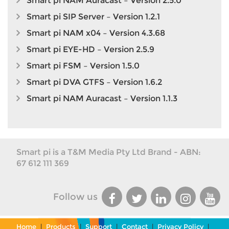
Smart pi NAM Auracast – Version 2.5.0
Smart pi SIP Server – Version 1.2.1
Smart pi NAM x04 – Version 4.3.68
Smart pi EYE-HD – Version 2.5.9
Smart pi FSM – Version 1.5.0
Smart pi DVA GTFS – Version 1.6.2
Smart pi NAM Auracast – Version 1.1.3
Smart pi is a T&M Media Pty Ltd Brand - ABN:
67 612 111 369
Follow us
Home
|
Products
|
Support
|
Contact
|
Privacy Policy
|