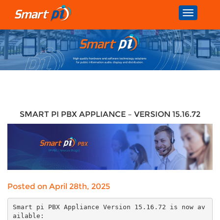
Toggle
navigatio
SMART PI PBX APPLIANCE – VERSION 15.16.72
Posted on April 28th, 2025
Smart pi PBX Appliance Version 15.16.72 is now av
ailable: