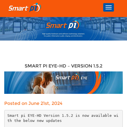
Toggle
navigatio
SMART PI EYE-HD – VERSION 1.5.2
Posted on June 21st, 2024
Smart pi EYE-HD Version 1.5.2 is now available wi
th the below new updates