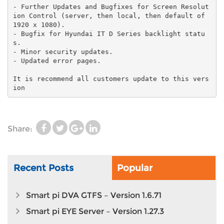
- Further Updates and Bugfixes for Screen Resolut
ion Control (server, then local, then default of
1920 x 1080).
- Bugfix for Hyundai IT D Series backlight statu
s.
- Minor security updates.
- Updated error pages.
It is recommend all customers update to this vers
ion
Share:
Recent Posts
Popular
Smart pi DVA GTFS – Version 1.6.71
Smart pi EYE Server – Version 1.27.3