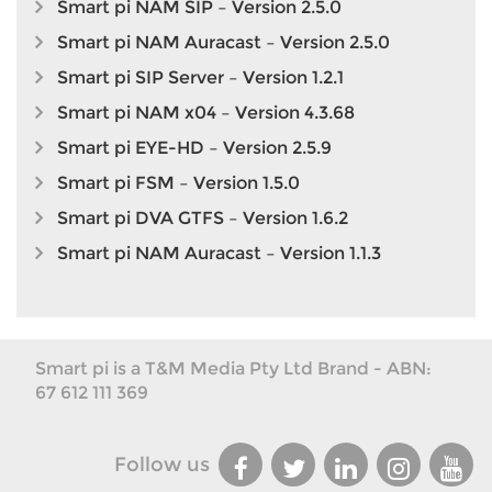
Smart pi NAM SIP – Version 2.5.0
Smart pi NAM Auracast – Version 2.5.0
Smart pi SIP Server – Version 1.2.1
Smart pi NAM x04 – Version 4.3.68
Smart pi EYE-HD – Version 2.5.9
Smart pi FSM – Version 1.5.0
Smart pi DVA GTFS – Version 1.6.2
Smart pi NAM Auracast – Version 1.1.3
Smart pi is a T&M Media Pty Ltd Brand - ABN:
67 612 111 369
Follow us