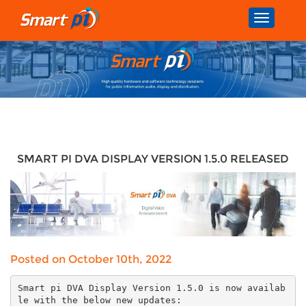
Toggle
navigatio
SMART PI DVA DISPLAY VERSION 1.5.0 RELEASED
Posted on October 10th, 2022
Smart pi DVA Display Version 1.5.0 is now availab
le with the below new updates: