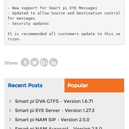
- New support for Smart pi EYE Messages
- Updated to allow Source and Destination control
for messages
- Security updates
It is recommended all customers update to this ve
Share:
Recent Posts
Popular
Smart pi DVA GTFS – Version 1.6.71
Smart pi EYE Server – Version 1.27.3
Smart pi NAM SIP – Version 2.5.0
Smart pi NAM Auracast – Version 2.5.0