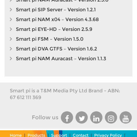
Smart pi SIP Server – Version 1.2.1
Smart pi NAM x04 – Version 4.3.68
Smart pi EYE-HD – Version 2.5.9
Smart pi FSM – Version 1.5.0
Smart pi DVA GTFS – Version 1.6.2
Smart pi NAM Auracast – Version 1.1.3
Smart pi is a T&M Media Pty Ltd Brand - ABN:
67 612 111 369
Follow us
Home
|
Products
|
Support
|
Contact
|
Privacy Policy
|